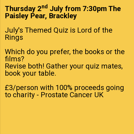
nd
Thursday 2
July from 7:30pm The
Paisley Pear, Brackley
July's Themed Quiz is Lord of the
Rings
Which do you prefer, the books or the
films?
Revise both! Gather your quiz mates,
book your table.
£3/person with 100% proceeds going
to charity - Prostate Cancer UK