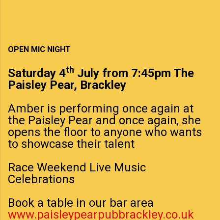
OPEN MIC NIGHT
th
Saturday 4
July from 7:45pm The
Paisley Pear, Brackley
Amber is performing once again at
the Paisley Pear and once again, she
opens the floor to anyone who wants
to showcase their talent
Race Weekend Live Music
Celebrations
Book a table in our bar area
www.paisleypearpubbrackley.co.uk