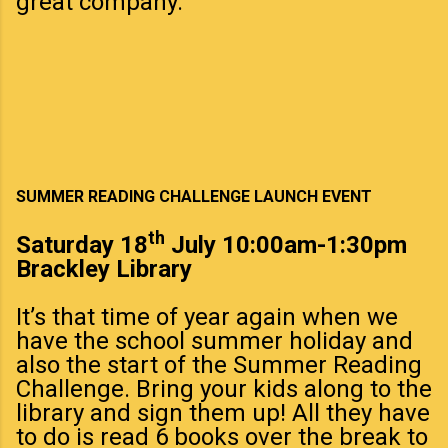
great company.
SUMMER READING CHALLENGE LAUNCH EVENT
th
Saturday 18
July 10:00am-1:30pm
Brackley Library
It’s that time of year again when we
have the school summer holiday and
also the start of the Summer Reading
Challenge. Bring your kids along to the
library and sign them up! All they have
to do is read 6 books over the break to