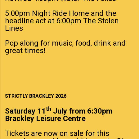
5:00pm Night Ride Home and the
headline act at 6:00pm The Stolen
Lines
Pop along for music, food, drink and
great times!
STRICTLY BRACKLEY 2026
th
Saturday 11
July from 6:30pm
Brackley Leisure Centre
Tickets are now on sale for this