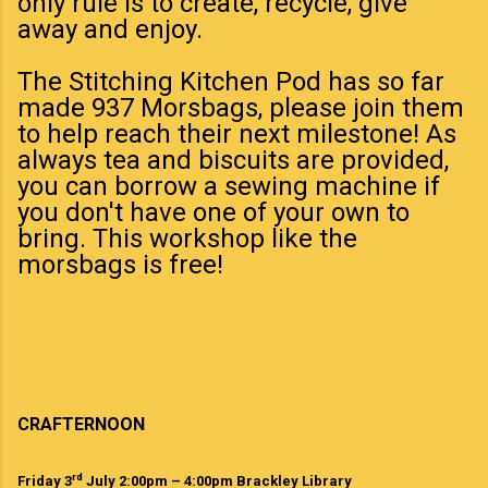
only rule is to create, recycle, give
away and enjoy.
The Stitching Kitchen Pod has so far
made 937 Morsbags, please join them
to help reach their next milestone! As
always tea and biscuits are provided,
you can borrow a sewing machine if
you don't have one of your own to
bring. This workshop like the
morsbags is free!
CRAFTERNOON
rd
Friday 3
July 2:00pm – 4:00pm Brackley Library