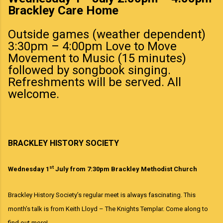
Brackley Care Home
Outside games (weather dependent)
3:30pm – 4:00pm Love to Move
Movement to Music (15 minutes)
followed by songbook singing.
Refreshments will be served. All
welcome.
BRACKLEY HISTORY SOCIETY
st
Wednesday 1
July from 7:30pm Brackley Methodist Church
Brackley History Society’s
regular meet
is always
fascinating. This
month’s talk is
from
Keith Lloyd – The Knights Templar
.
Come along to
find out more!