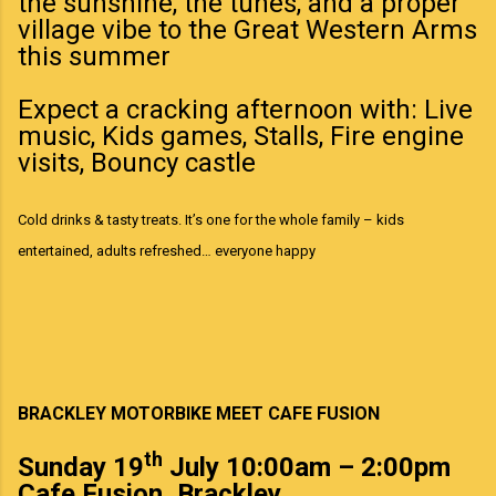
the sunshine, the tunes, and a proper
village vibe to the Great Western Arms
this summer
Expect a cracking afternoon with: Live
music, Kids games, Stalls, Fire engine
visits, Bouncy castle
Cold drinks & tasty treats. It’s one for the whole family – kids
entertained, adults refreshed… everyone happy
BRACKLEY MOTORBIKE MEET CAFE FUSION
th
Sunday 19
July 10:00am – 2:00pm
Cafe Fusion, Brackley