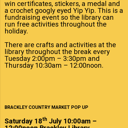
win certificates, stickers, a medal and
a crochet googly eyed Yip Yip. This is a
fundraising event so the library can
run free activities throughout the
holiday.
There are crafts and activities at the
library throughout the break every
Tuesday 2:00pm – 3:30pm and
Thursday 10:30am – 12:00noon.
BRACKLEY COUNTRY MARKET POP UP
th
Saturday
18
July
10:00am –
12:00noon Brackley Library