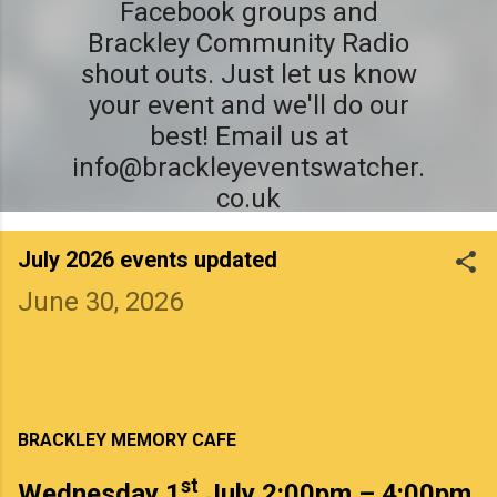
Facebook groups and
Brackley Community Radio
shout outs. Just let us know
your event and we'll do our
best! Email us at
info@brackleyeventswatcher.
co.uk
July 2026 events updated
June 30, 2026
BRACKLEY MEMORY CAFE
st
Wednesday 1
July 2:00pm – 4:00pm