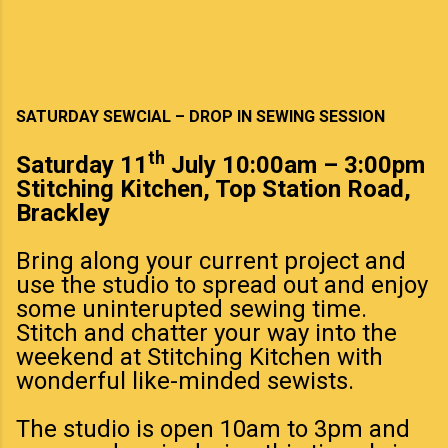
SATURDAY SEWCIAL – DROP IN SEWING SESSION
th
Saturday 11
July 10:00am – 3:00pm
Stitching Kitchen, Top Station Road,
Brackley
Bring along your current project and
use the studio to spread out and enjoy
some uninterupted sewing time.
Stitch and chatter your way into the
weekend at Stitching Kitchen with
wonderful like-minded sewists.
The studio is open 10am to 3pm and