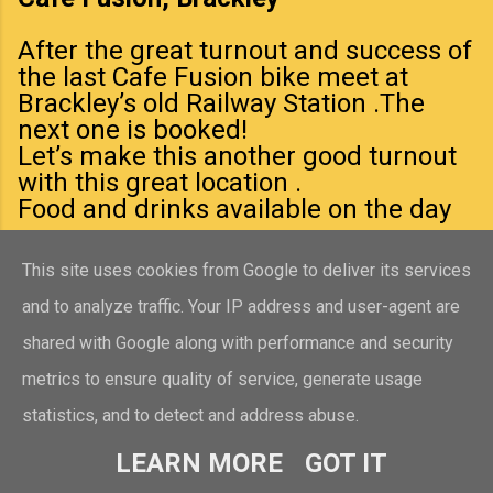
After the great turnout and success of
the last Cafe Fusion bike meet at
Brackley’s old Railway Station .The
next one is booked!
Let’s make this another good turnout
with this great location .
Food and drinks available on the day
This site uses cookies from Google to deliver its services
and to analyze traffic. Your IP address and user-agent are
shared with Google along with performance and security
TAYLOR’S VETS COMMUNITY DOG WALK
metrics to ensure quality of service, generate usage
th
statistics, and to detect and address abuse.
Sunday 19
July from 10:00am Meet
at Taylor’s Vets Branch, Market Place,
LEARN MORE
GOT IT
Brackley