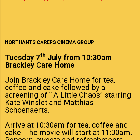
NORTHANTS CARERS CINEMA GROUP
th
Tuesday 7
July from 10:30am
Brackley Care Home
Join Brackley Care Home for tea,
coffee and cake followed by a
screening of “ A Little Chaos” starring
Kate Winslet and Matthias
Schoenaerts.
Arrive at 10:30am for tea, coffee and
cake. The movie will start at 11:00am.
Popcorn, sweets and refreshments