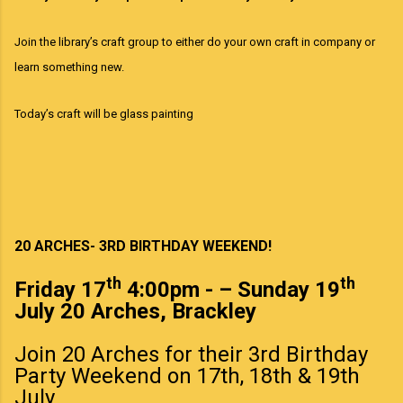
Join the library’s craft group to either do your own craft in company or
learn something new.
Today’s craft will be glass painting
20 ARCHES- 3RD BIRTHDAY WEEKEND!
th
th
Friday 17
4:00pm - – Sunday 19
July 20 Arches, Brackley
Join 20 Arches for their 3rd Birthday
Party Weekend on 17th, 18th & 19th
July