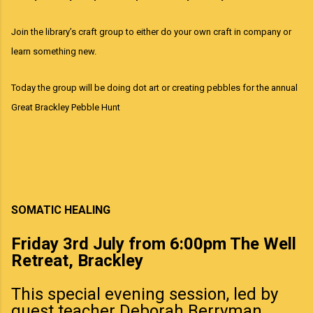
Join the library’s craft group to either do your own craft in company or
learn something new.
Today the group will be doing
dot art
or creating pebbles for the annual
Great Brackley Pebble Hunt
SOMATIC HEALING
Friday 3rd July from 6:00pm The Well
Retreat, Brackley
This special evening session, led by
guest teacher Deborah Berryman,