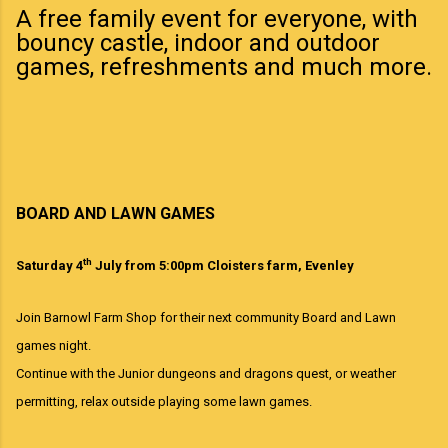
A free family event for everyone, with
bouncy castle, indoor and outdoor
games, refreshments and much more.
BOARD AND LAWN GAMES
th
Saturday 4
July from 5:00pm Cloisters farm, Evenley
Join Barnowl Farm Shop for their next community Board and Lawn
games night.
Continue with the Junior dungeons and dragons quest, or weather
permitting, relax outside playing some lawn games.