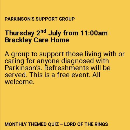
PARKINSON’S SUPPORT GROUP
nd
Thursday 2
July from 11:00am
Brackley Care Home
A group to support those living with or
caring for anyone diagnosed with
Parkinson’s. Refreshments will be
served. This is a free event. All
welcome.
MONTHLY THEMED QUIZ – LORD OF THE RINGS