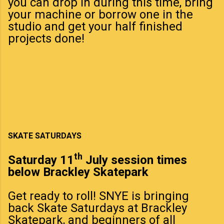
you can drop in during this time, bring
your machine or borrow one in the
studio and get your half finished
projects done!
SKATE SATURDAYS
th
Saturday 11
July session times
below Brackley Skatepark
Get ready to roll! SNYE is bringing
back Skate Saturdays at Brackley
Skatepark, and beginners of all