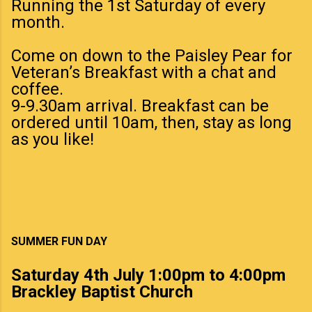
Running the 1st Saturday of every
month.
Come on down to the Paisley Pear for
Veteran’s Breakfast with a chat and
coffee.
9-9.30am arrival. Breakfast can be
ordered until 10am, then, stay as long
as you like!
SUMMER FUN DAY
Saturday 4th July 1:00pm to 4:00pm
Brackley Baptist Church