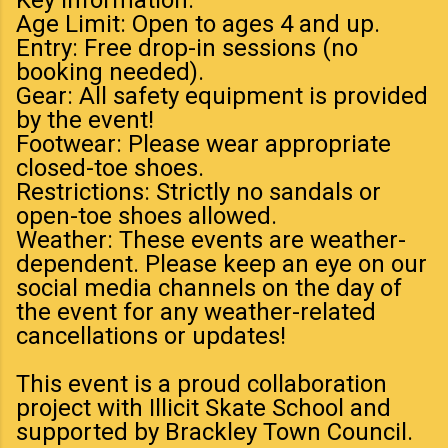
Age Limit: Open to ages 4 and up.
Entry: Free drop-in sessions (no
booking needed).
Gear: All safety equipment is provided
by the event!
Footwear: Please wear appropriate
closed-toe shoes.
Restrictions: Strictly no sandals or
open-toe shoes allowed.
Weather: These events are weather-
dependent. Please keep an eye on our
social media channels on the day of
the event for any weather-related
cancellations or updates!
This event is a proud collaboration
project with Illicit Skate School and
supported by Brackley Town Council.