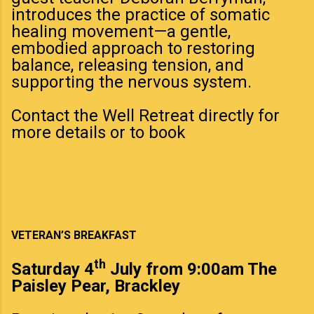
introduces the practice of somatic
healing movement—a gentle,
embodied approach to restoring
balance, releasing tension, and
supporting the nervous system.
Contact the Well Retreat directly for
more details or to book
VETERAN’S BREAKFAST
th
Saturday 4
July from 9:00am The
Paisley Pear, Brackley