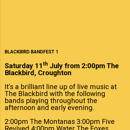
BLACKBIRD BANDFEST 1
th
Saturday 11
July from 2:00pm The
Blackbird, Croughton
It’s a brilliant line up of live music at
The Blackbird with the following
bands playing throughout the
afternoon and early evening.
2:00pm The Montanas 3:00pm Five
Revived 4:00pm Water The Foxes