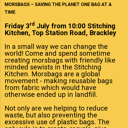
MORSBAGS – SAVING THE PLANET ONE BAG AT A
TIME
rd
Friday 3
July from 10:00 Stitching
Kitchen, Top Station Road, Brackley
In a small way we can change the
world! Come and spend sometime
creating morsbags with friendly like
minded sewists in the Stitching
Kitchen. Morsbags are a global
movement - making reusable bags
from fabric which would have
otherwise ended up in landfill.
Not only are we helping to reduce
waste, but also preventing the
excessive use of plastic bags. The