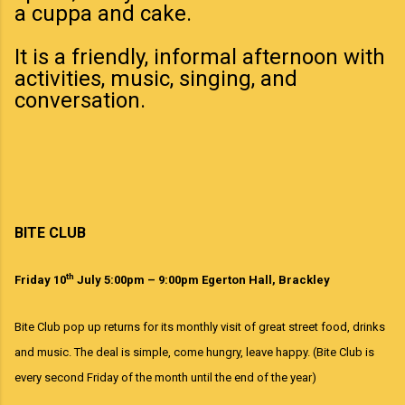
a cuppa and cake.
It is a friendly, informal afternoon with
activities, music, singing, and
conversation.
BITE CLUB
th
Friday 10
July 5:00pm – 9:00pm Egerton Hall, Brackley
Bite Club pop up returns for its monthly visit of great street food, drinks
and music. The deal is simple, come hungry, leave happy. (Bite Club is
every second Friday of the month until the end of the year)