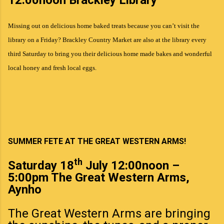
Missing out on delicious home baked treats because you can’t visit the
library on a Friday? Brackley Country Market are also at the library every
third Saturday to bring you their delicious home made bakes and wonderful
local honey and fresh local eggs.
SUMMER FETE AT THE GREAT WESTERN ARMS!
th
Saturday 18
July 12:00noon –
5:00pm The Great Western Arms,
Aynho
The Great Western Arms are bringing