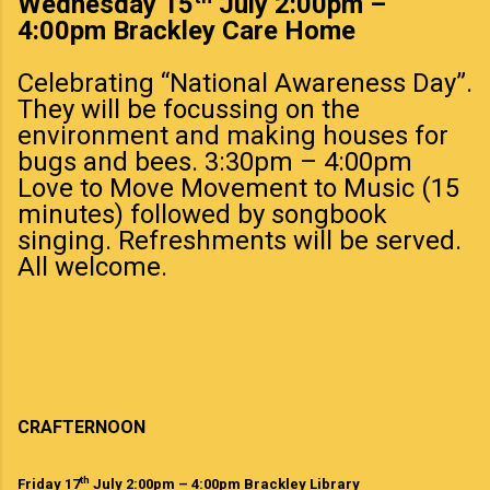
Wednesday 15
July 2:00pm –
4:00pm Brackley Care Home
Celebrating “National Awareness Day”.
They will be focussing on the
environment and making houses for
bugs and bees. 3:30pm – 4:00pm
Love to Move Movement to Music (15
minutes) followed by songbook
singing. Refreshments will be served.
All welcome.
CRAFTERNOON
th
Friday 17
July 2:00pm – 4:00pm Brackley Library