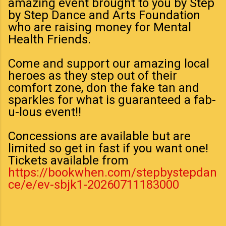
amazing event brought to you by Step
by Step Dance and Arts Foundation
who are raising money for Mental
Health Friends.
Come and support our amazing local
heroes as they step out of their
comfort zone, don the fake tan and
sparkles for what is guaranteed a fab-
u-lous event!!
Concessions are available but are
limited so get in fast if you want one!
Tickets available from
https://bookwhen.com/stepbystepdan
ce/e/ev-sbjk1-20260711183000