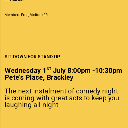
Members Free, Visitors £3.
SIT DOWN FOR STAND UP
st
Wednesday 1
July 8:00pm -10:30pm
Pete’s Place, Brackley
The next instalment of comedy night
is coming with great acts to keep you
laughing all night