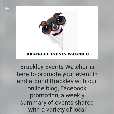
Skip to main content
Brackley Events Watcher is
here to promote your event in
and around Brackley with our
online blog, Facebook
promotion, a weekly
summary of events shared
with a variety of local