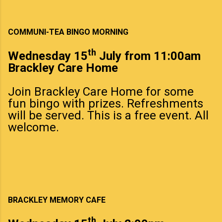
COMMUNI-TEA BINGO MORNING
th
Wednesday 15
July from 11:00am
Brackley Care Home
Join Brackley Care Home for some
fun bingo with prizes. Refreshments
will be served. This is a free event. All
welcome.
BRACKLEY MEMORY CAFE
th