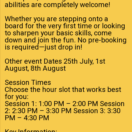
abilities are completely welcome!
Whether you are stepping onto a
board for the very first time or looking
to sharpen your basic skills, come
down and join the fun. No pre-booking
is required—just drop in!
Other event Dates 25th July, 1st
August, 8th August
Session Times
Choose the hour slot that works best
for you:
Session 1: 1:00 PM – 2:00 PM Session
2: 2:30 PM – 3:30 PM Session 3: 3:30
PM – 4:30 PM
Key Information: