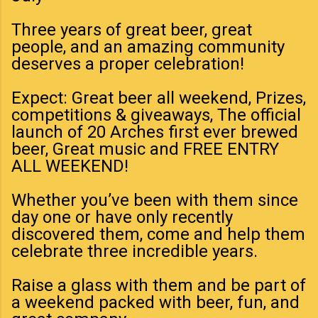
Three years of great beer, great
people, and an amazing community
deserves a proper celebration!
Expect: Great beer all weekend, Prizes,
competitions & giveaways, The official
launch of 20 Arches first ever brewed
beer, Great music and FREE ENTRY
ALL WEEKEND!
Whether you’ve been with them since
day one or have only recently
discovered them, come and help them
celebrate three incredible years.
Raise a glass with them and be part of
a weekend packed with beer, fun, and