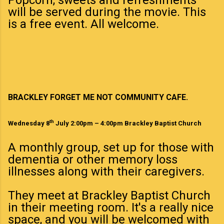
will be served during the movie. This
is a free event. All welcome.
BRACKLEY FORGET ME NOT COMMUNITY CAFE.
th
Wednesday 8
July 2:00pm – 4:00pm Brackley Baptist Church
A monthly group, set up for those with
dementia or other memory loss
illnesses along with their caregivers.
They meet at Brackley Baptist Church
in their meeting room. It's a really nice
space, and you will be welcomed with