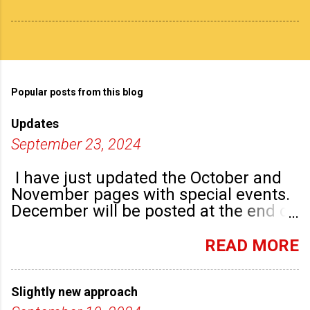
Popular posts from this blog
Updates
September 23, 2024
I have just updated the October and
November pages with special events.
December will be posted at the end of
September. There are plenty of events
happening in the run up to, dare I say
READ MORE
it, Christmas!
Slightly new approach