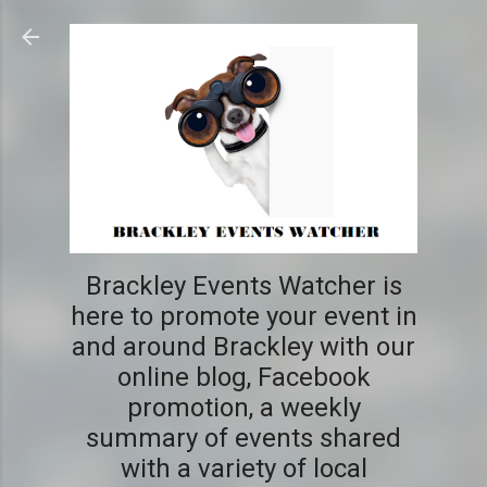
Skip to main content
Brackley Events Watcher is
here to promote your event in
and around Brackley with our
online blog, Facebook
promotion, a weekly
summary of events shared
with a variety of local