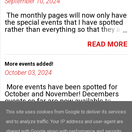
September 10, 2024
The monthly pages will now only have
the special events that I have spotted
rather than everything so that they are
highlighted. Any new community
groups will have their own post.
READ MORE
More events added!
October 03, 2024
More events have been spotted for
October and November! Decembers
events so far are now available to
view!
This site uses cookies from Google to deliver its services
READ MORE
and to analyze traffic. Your IP address and user-agent are
shared with Google along with performance and security