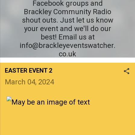
Facebook groups and
Brackley Community Radio
shout outs. Just let us know
your event and we'll do our
best! Email us at
info@brackleyeventswatcher.
co.uk
EASTER EVENT 2
March 04, 2024