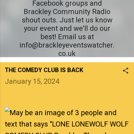
Facebook groups and
Brackley Community Radio
shout outs. Just let us know
your event and we'll do our
best! Email us at
info@brackleyeventswatcher.
co.uk
THE COMEDY CLUB IS BACK
January 15, 2024