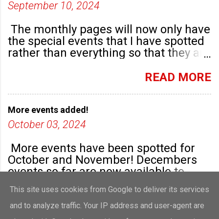
September 10, 2024
The monthly pages will now only have
the special events that I have spotted
rather than everything so that they are
highlighted. Any new community
groups will have their own post.
READ MORE
More events added!
October 03, 2024
More events have been spotted for
October and November! Decembers
events so far are now available to
view!
This site uses cookies from Google to deliver its services
READ MORE
and to analyze traffic. Your IP address and user-agent are