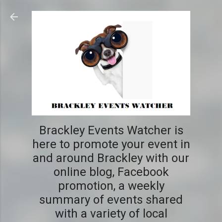
Skip to main content
Brackley Events Watcher is
here to promote your event in
and around Brackley with our
online blog, Facebook
promotion, a weekly
summary of events shared
with a variety of local