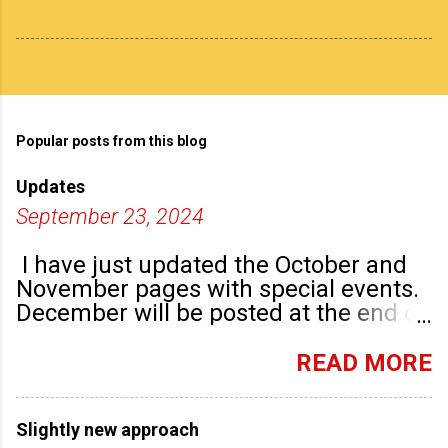
Popular posts from this blog
Updates
September 23, 2024
I have just updated the October and
November pages with special events.
December will be posted at the end of
September. There are plenty of events
happening in the run up to, dare I say
READ MORE
it, Christmas!
Slightly new approach