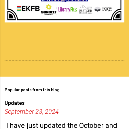
Popular posts from this blog
Updates
September 23, 2024
I have just updated the October and