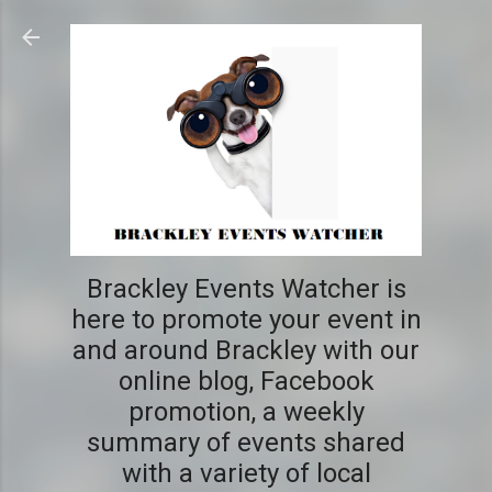
Skip to main content
Brackley Events Watcher is
here to promote your event in
and around Brackley with our
online blog, Facebook
promotion, a weekly
summary of events shared
with a variety of local