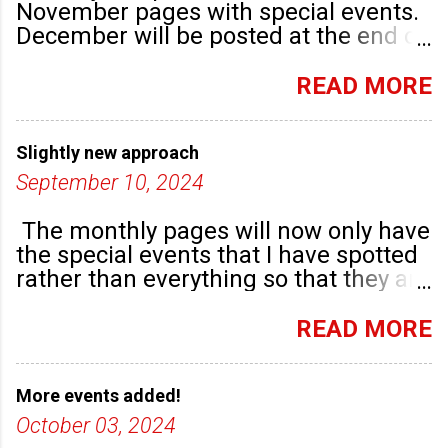
November pages with special events.
December will be posted at the end of
September. There are plenty of events
happening in the run up to, dare I say
READ MORE
it, Christmas!
Slightly new approach
September 10, 2024
The monthly pages will now only have
the special events that I have spotted
rather than everything so that they are
highlighted. Any new community
groups will have their own post.
READ MORE
More events added!
October 03, 2024