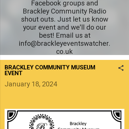
Facebook groups and
Brackley Community Radio
shout outs. Just let us know
your event and we'll do our
best! Email us at
info@brackleyeventswatcher.
co.uk
BRACKLEY COMMUNITY MUSEUM
EVENT
January 18, 2024