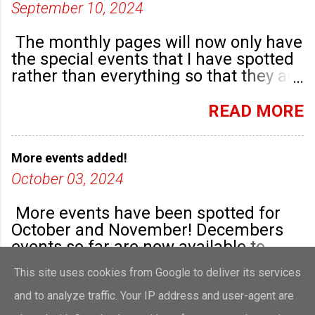
September 10, 2024
The monthly pages will now only have
the special events that I have spotted
rather than everything so that they are
highlighted. Any new community
groups will have their own post.
READ MORE
More events added!
October 03, 2024
More events have been spotted for
October and November! Decembers
events so far are now available to
view!
This site uses cookies from Google to deliver its services
READ MORE
and to analyze traffic. Your IP address and user-agent are