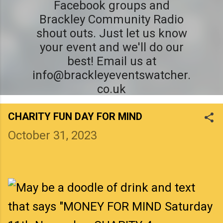
Facebook groups and
Brackley Community Radio
shout outs. Just let us know
your event and we'll do our
best! Email us at
info@brackleyeventswatcher.
co.uk
CHARITY FUN DAY FOR MIND
October 31, 2023