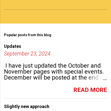
Popular posts from this blog
Updates
September 23, 2024
I have just updated the October and
November pages with special events.
December will be posted at the end of
September. There are plenty of events
happening in the run up to, dare I say
READ MORE
it, Christmas!
Slightly new approach