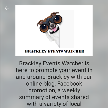
Skip to main content
Brackley Events Watcher is
here to promote your event in
and around Brackley with our
online blog, Facebook
promotion, a weekly
summary of events shared
with a variety of local