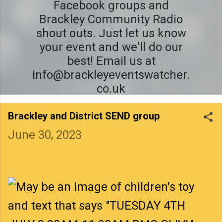
Facebook groups and
Brackley Community Radio
shout outs. Just let us know
your event and we'll do our
best! Email us at
info@brackleyeventswatcher.
co.uk
Brackley and District SEND group
June 30, 2023