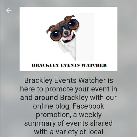
Skip to main content
Brackley Events Watcher is
here to promote your event in
and around Brackley with our
online blog, Facebook
promotion, a weekly
summary of events shared
with a variety of local