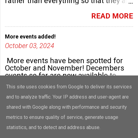
rather than everything so that they are
highlighted. Any new community
groups will have their own post.
READ MORE
More events added!
October 03, 2024
More events have been spotted for
October and November! Decembers
events so far are now available to
view!
This site uses cookies from Google to deliver its services
READ MORE
and to analyze traffic. Your IP address and user-agent are
shared with Google along with performance and security
metrics to ensure quality of service, generate usage
Powered by Blogger
statistics, and to detect and address abuse.
Theme images by
merrymoonmary