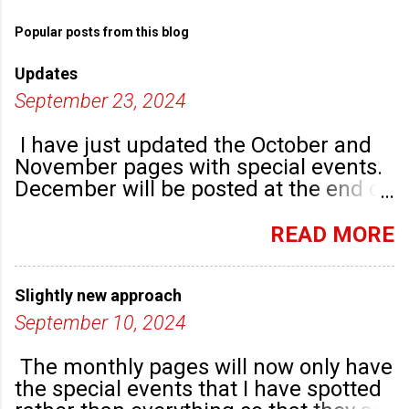
Popular posts from this blog
Updates
September 23, 2024
I have just updated the October and
November pages with special events.
December will be posted at the end of
September. There are plenty of events
happening in the run up to, dare I say
READ MORE
it, Christmas!
Slightly new approach
September 10, 2024
The monthly pages will now only have
the special events that I have spotted