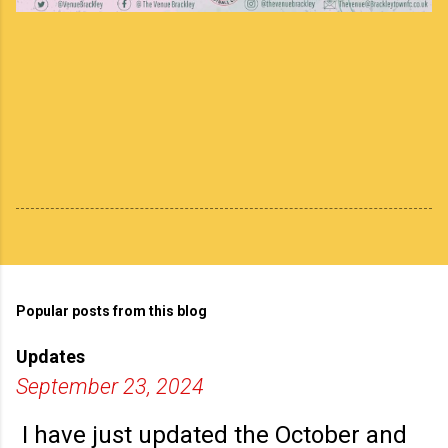
Popular posts from this blog
Updates
September 23, 2024
I have just updated the October and