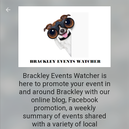
Skip to main content
Brackley Events Watcher is
here to promote your event in
and around Brackley with our
online blog, Facebook
promotion, a weekly
summary of events shared
with a variety of local