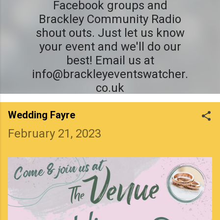
Facebook groups and
Brackley Community Radio
shout outs. Just let us know
your event and we'll do our
best! Email us at
info@brackleyeventswatcher.
co.uk
Wedding Fayre
February 21, 2023