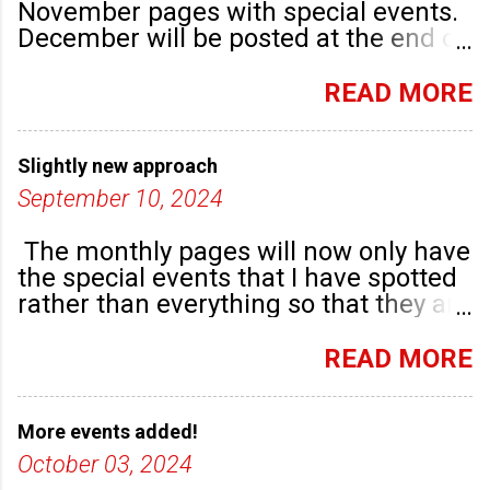
November pages with special events.
December will be posted at the end of
September. There are plenty of events
happening in the run up to, dare I say
READ MORE
it, Christmas!
Slightly new approach
September 10, 2024
The monthly pages will now only have
the special events that I have spotted
rather than everything so that they are
highlighted. Any new community
groups will have their own post.
READ MORE
More events added!
October 03, 2024