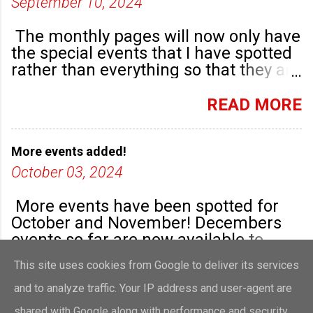
September 10, 2024
The monthly pages will now only have
the special events that I have spotted
rather than everything so that they are
highlighted. Any new community
groups will have their own post.
READ MORE
More events added!
October 03, 2024
More events have been spotted for
October and November! Decembers
events so far are now available to
view!
This site uses cookies from Google to deliver its services
READ MORE
and to analyze traffic. Your IP address and user-agent are
shared with Google along with performance and security