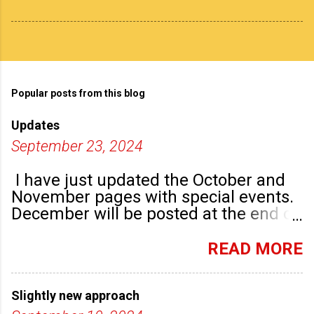
Popular posts from this blog
Updates
September 23, 2024
I have just updated the October and
November pages with special events.
December will be posted at the end of
September. There are plenty of events
happening in the run up to, dare I say
READ MORE
it, Christmas!
Slightly new approach