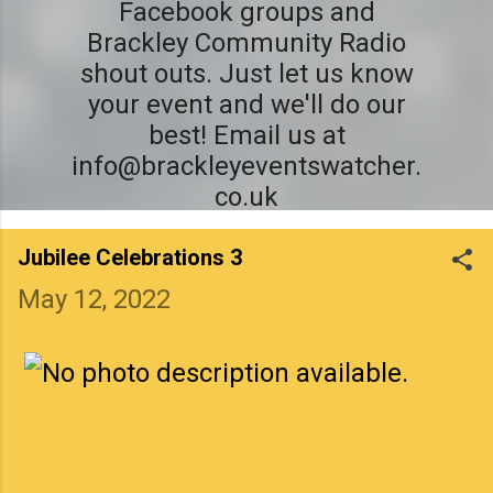
Facebook groups and
Brackley Community Radio
shout outs. Just let us know
your event and we'll do our
best! Email us at
info@brackleyeventswatcher.
co.uk
Jubilee Celebrations 3
May 12, 2022