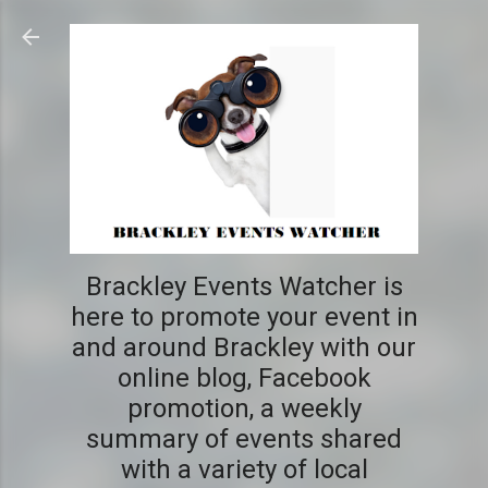
Skip to main content
Brackley Events Watcher is
here to promote your event in
and around Brackley with our
online blog, Facebook
promotion, a weekly
summary of events shared
with a variety of local