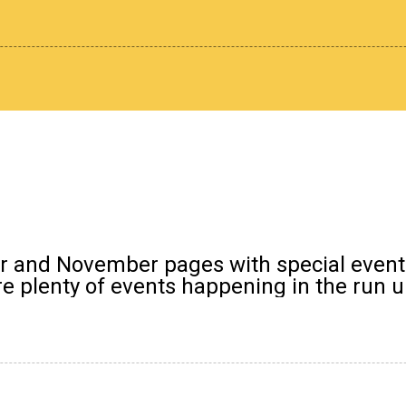
er and November pages with special event
 plenty of events happening in the run up 