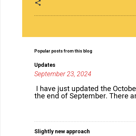
Popular posts from this blog
Updates
September 23, 2024
I have just updated the Octob
the end of September. There are
Slightly new approach