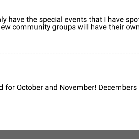
y have the special events that I have spo
 new community groups will have their own
 for October and November! Decembers ev