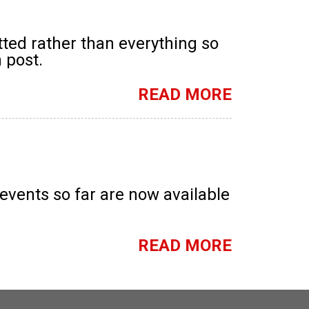
tted rather than everything so
 post.
READ MORE
ents so far are now available
READ MORE