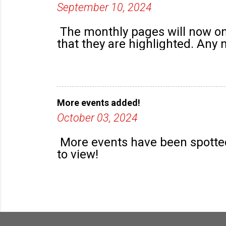
September 10, 2024
The monthly pages will now onl
that they are highlighted. Any
More events added!
October 03, 2024
More events have been spotted
to view!