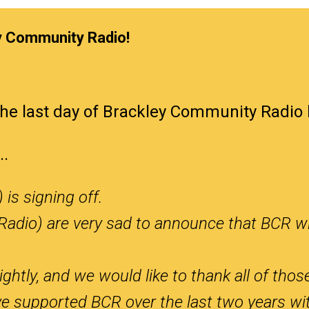
y Community Radio!
he last day of Brackley Community Radio 
..
is signing off.
Radio) are very sad to announce that BCR wi
ightly, and we would like to thank all of thos
e supported BCR over the last two years wit