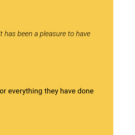
it has been a pleasure to have
for everything they have done