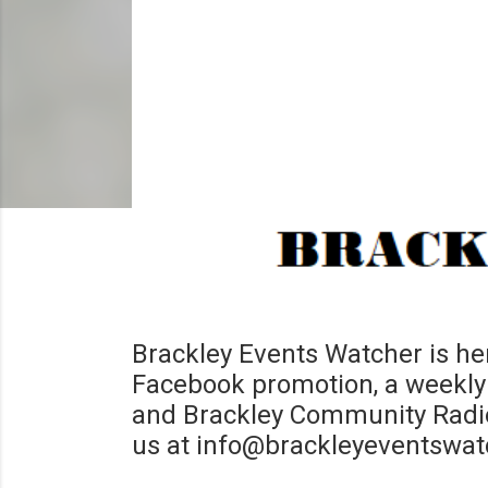
Brackley Events Watcher is her
Facebook promotion, a weekly 
and Brackley Community Radio 
us at info@brackleyeventswat