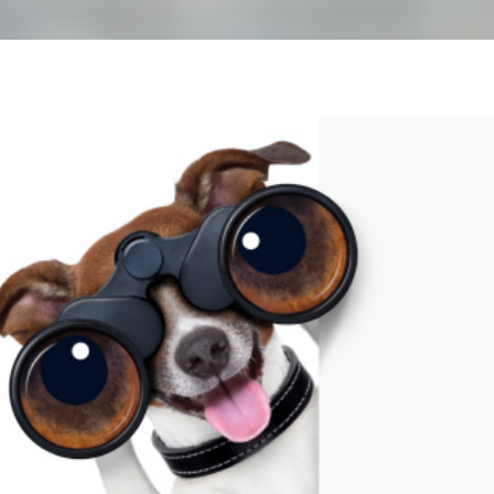
Skip to main content