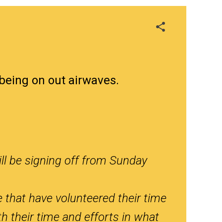
being on out airwaves.
ll be signing off from Sunday
e that have volunteered their time
h their time and efforts in what