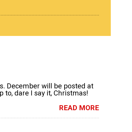
s. December will be posted at
to, dare I say it, Christmas!
READ MORE