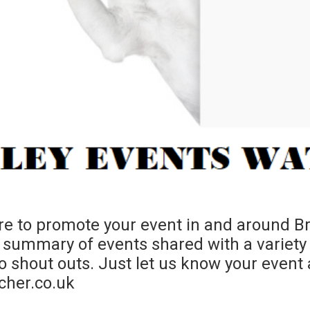
e to promote your event in and around Bra
summary of events shared with a variety
shout outs. Just let us know your event a
cher.co.uk