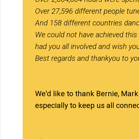
Over 27,596 different people tun
And 158 different countries danc
We could not have achieved this 
had you all involved and wish you
Best regards and thankyou to you
We'd like to thank Bernie, Mark
especially to keep us all conn