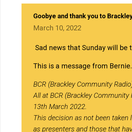
Goobye and thank you to Brackle
March 10, 2022
Sad news that Sunday will be t
This is a message from Bernie.
BCR (Brackley Community Radio) 
All at BCR (Brackley Community 
13th March 2022.
This decision as not been taken l
as presenters and those that hav