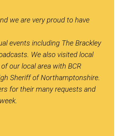
nd we are very proud to have
ual events including The Brackley
adcasts. We also visited local
of our local area with BCR
gh Sheriff of Northamptonshire.
ers for their many requests and
 week.