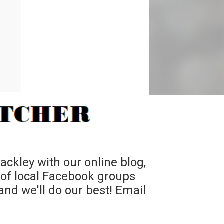
ckley with our online blog,
 of local Facebook groups
nd we'll do our best! Email