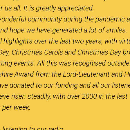
 us all. It is greatly appreciated.
wonderful community during the pandemic a
nd hope we have generated a lot of smiles.
ighlights over the last two years, with virt
ay, Christmas Carols and Christmas Day bro
ng events. All this was recognised outside 
ire Award from the Lord-Lieutenant and Hi
ve donated to our funding and all our listen
e risen steadily, with over 2000 in the last
 per week.
istening to our radio.