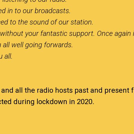
ed in to our broadcasts.
ed to the sound of our station.
without your fantastic support. Once again 
 all well going forwards.
 all.
 and all the radio hosts past and present 
ected during lockdown in 2020.