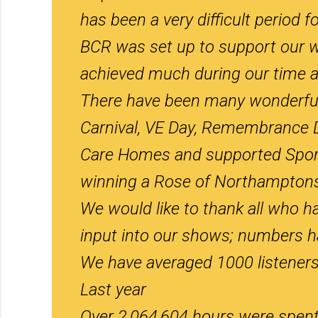
has been a very difficult period for
BCR was set up to support our 
achieved much during our time a
There have been many wonderful h
Carnival, VE Day, Remembrance D
Care Homes and supported Sporti
winning a Rose of Northamptonsh
We would like to thank all who ha
input into our shows; numbers hav
We have averaged 1000 listeners
Last year
Over 2,064,604 hours were spent l