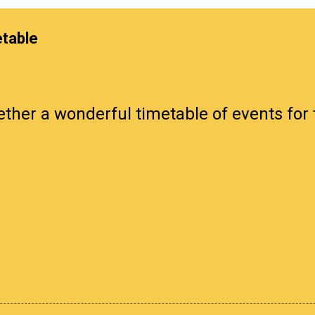
etable
ther a wonderful timetable of events for 