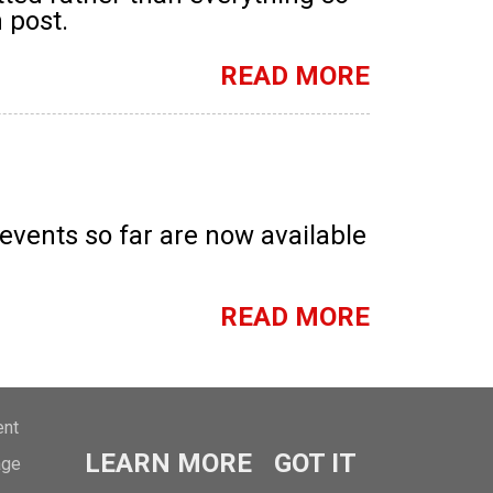
 post.
READ MORE
ents so far are now available
READ MORE
ent
LEARN MORE
GOT IT
age