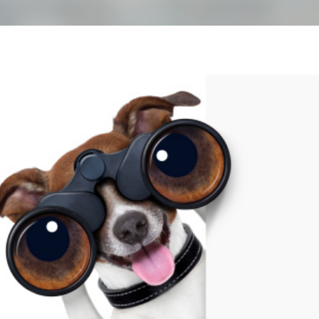
Skip to main content