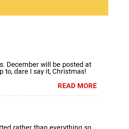
s. December will be posted at
to, dare I say it, Christmas!
READ MORE
tted rather than everything so