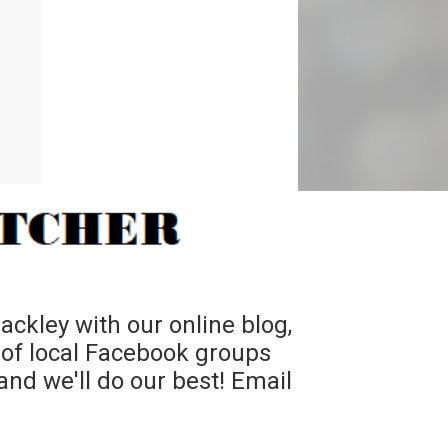
ckley with our online blog,
 of local Facebook groups
nd we'll do our best! Email