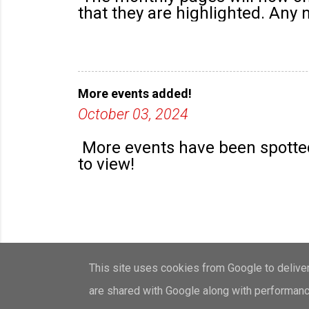
that they are highlighted. Any
More events added!
October 03, 2024
More events have been spotted
to view!
This site uses cookies from Google to deliver 
are shared with Google along with performance