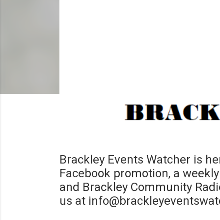
Brackley Events Watcher is her
Facebook promotion, a weekly 
and Brackley Community Radio 
us at info@brackleyeventswat