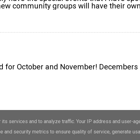
 new community groups will have their own
 for October and November! Decembers ev
Powered by Blogger
its services and to analyze traffic. Your IP address and user-ag
 and security metrics to ensure quality of service, generate us
Theme images by
merrymoonmary