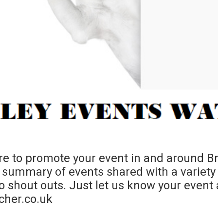
e to promote your event in and around Bra
summary of events shared with a variety
shout outs. Just let us know your event a
cher.co.uk