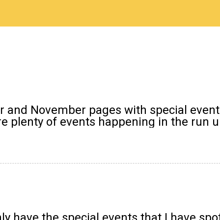
er and November pages with special event
 plenty of events happening in the run up 
y have the special events that I have spo