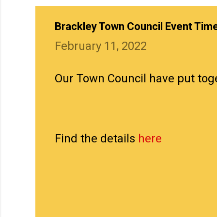
Brackley Town Council Event Tim
February 11, 2022
Our Town Council have put toge
Find the details
here