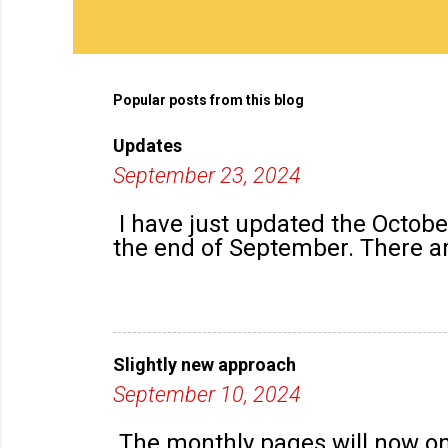
Popular posts from this blog
Updates
September 23, 2024
I have just updated the Octob
the end of September. There are
Slightly new approach
September 10, 2024
The monthly pages will now onl