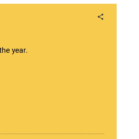
the year.