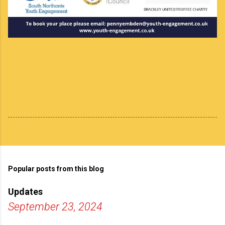
Popular posts from this blog
Updates
September 23, 2024