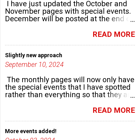
I have just updated the October and
November pages with special events.
December will be posted at the end of
September. There are plenty of events
happening in the run up to, dare I say
READ MORE
it, Christmas!
Slightly new approach
September 10, 2024
The monthly pages will now only have
the special events that I have spotted
rather than everything so that they are
highlighted. Any new community
groups will have their own post.
READ MORE
More events added!