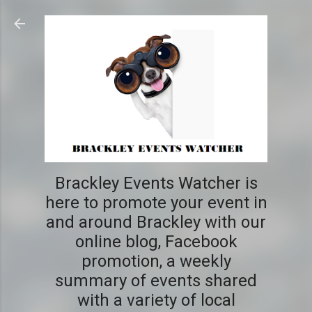
Skip to main content
Brackley Events Watcher is
here to promote your event in
and around Brackley with our
online blog, Facebook
promotion, a weekly
summary of events shared
with a variety of local