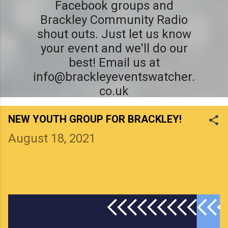
Facebook groups and
Brackley Community Radio
shout outs. Just let us know
your event and we'll do our
best! Email us at
info@brackleyeventswatcher.
co.uk
NEW YOUTH GROUP FOR BRACKLEY!
August 18, 2021