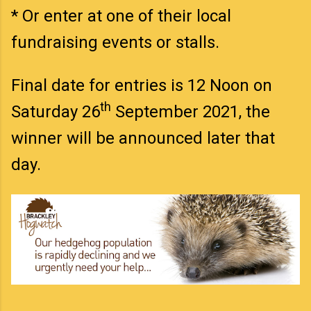
* Or enter at one of their local
fundraising events or stalls.
Final date for entries is 12 Noon on
th
Saturday 26
September 2021, the
winner will be announced later that
day.