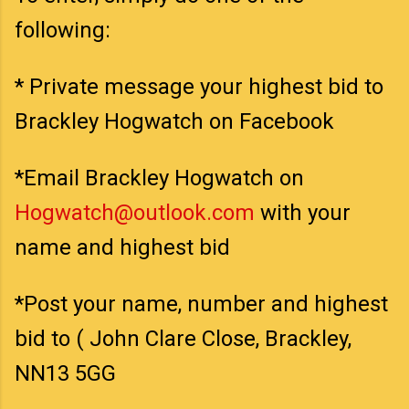
following:
* Private message your highest bid to
Brackley Hogwatch on Facebook
*Email Brackley Hogwatch on
Hogwatch@outlook.com
with your
name and highest bid
*Post your name, number and highest
bid to ( John Clare Close, Brackley,
NN13 5GG