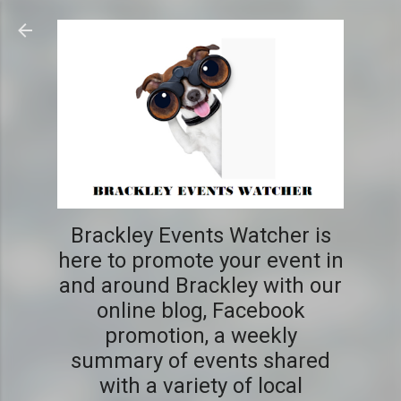
Skip to main content
Brackley Events Watcher is
here to promote your event in
and around Brackley with our
online blog, Facebook
promotion, a weekly
summary of events shared
with a variety of local