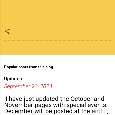
Popular posts from this blog
Updates
September 23, 2024
I have just updated the October and
November pages with special events.
December will be posted at the end of