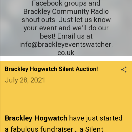
Facebook groups and
Brackley Community Radio
shout outs. Just let us know
your event and we'll do our
best! Email us at
info@brackleyeventswatcher.
co.uk
Brackley Hogwatch Silent Auction!
July 28, 2021
Brackley Hogwatch
have just started
a fabulous fundraiser… a Silent