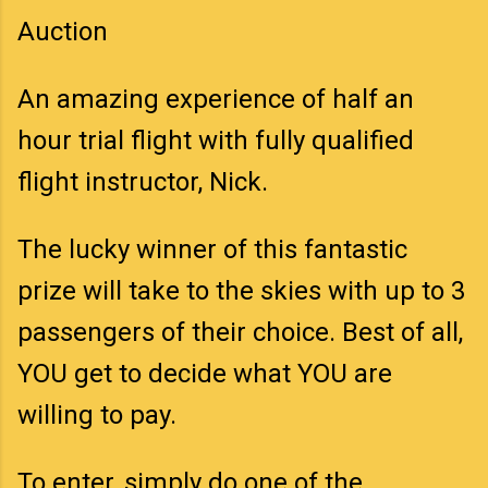
Auction
An amazing experience of half an
hour trial flight with fully qualified
flight instructor, Nick.
The lucky winner of this fantastic
prize will take to the skies with up to 3
passengers of their choice. Best of all,
YOU get to decide what YOU are
willing to pay.
To enter, simply do one of the