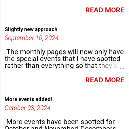
September. There are plenty of events
happening in the run up to, dare I say
READ MORE
it, Christmas!
Slightly new approach
September 10, 2024
The monthly pages will now only have
the special events that I have spotted
rather than everything so that they are
highlighted. Any new community
groups will have their own post.
READ MORE
More events added!
October 03, 2024
More events have been spotted for
October and November! Decembers